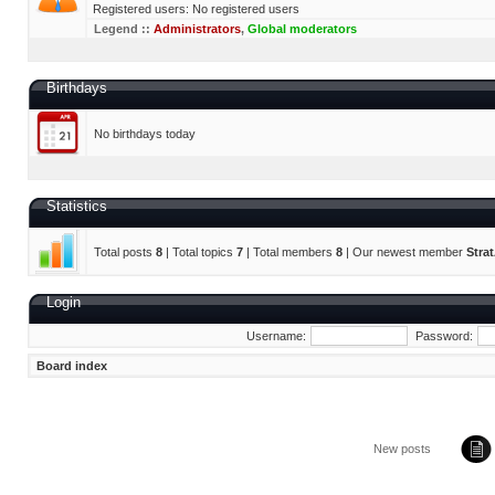
Registered users: No registered users
Legend ::
Administrators
,
Global moderators
Birthdays
No birthdays today
Statistics
Total posts
8
| Total topics
7
| Total members
8
| Our newest member
Stra
Login
Username:
Password:
Board index
New posts