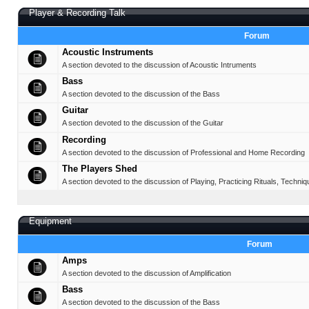
Player & Recording Talk
Forum
Acoustic Instruments
A section devoted to the discussion of Acoustic Intruments
Bass
A section devoted to the discussion of the Bass
Guitar
A section devoted to the discussion of the Guitar
Recording
A section devoted to the discussion of Professional and Home Recording
The Players Shed
A section devoted to the discussion of Playing, Practicing Rituals, Techniq
Equipment
Forum
Amps
A section devoted to the discussion of Amplification
Bass
A section devoted to the discussion of the Bass