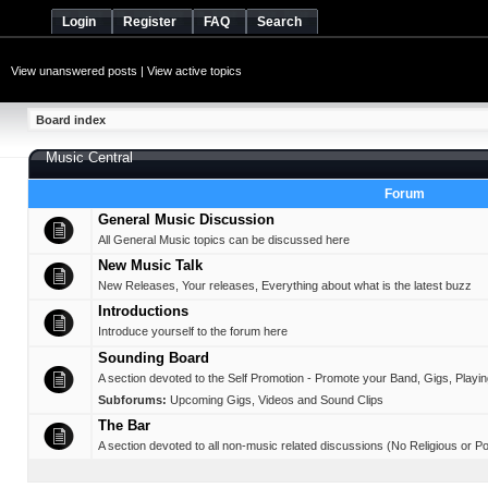
Login
Register
FAQ
Search
View unanswered posts
|
View active topics
Board index
Music Central
Forum
General Music Discussion
All General Music topics can be discussed here
New Music Talk
New Releases, Your releases, Everything about what is the latest buzz
Introductions
Introduce yourself to the forum here
Sounding Board
A section devoted to the Self Promotion - Promote your Band, Gigs, Playing,
Subforums:
Upcoming Gigs
,
Videos and Sound Clips
The Bar
A section devoted to all non-music related discussions (No Religious or Pol