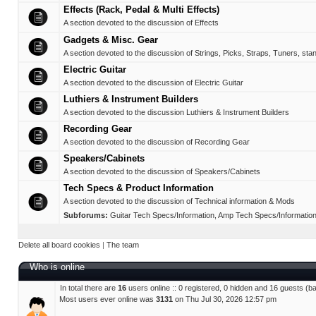
Effects (Rack, Pedal & Multi Effects)
A section devoted to the discussion of Effects
Gadgets & Misc. Gear
A section devoted to the discussion of Strings, Picks, Straps, Tuners, sta
Electric Guitar
A section devoted to the discussion of Electric Guitar
Luthiers & Instrument Builders
A section devoted to the discussion Luthiers & Instrument Builders
Recording Gear
A section devoted to the discussion of Recording Gear
Speakers/Cabinets
A section devoted to the discussion of Speakers/Cabinets
Tech Specs & Product Information
A section devoted to the discussion of Technical information & Mods
Subforums:
Guitar Tech Specs/Information
,
Amp Tech Specs/Informatio
Delete all board cookies
|
The team
Who is online
In total there are
16
users online :: 0 registered, 0 hidden and 16 guests (b
Most users ever online was
3131
on Thu Jul 30, 2026 12:57 pm