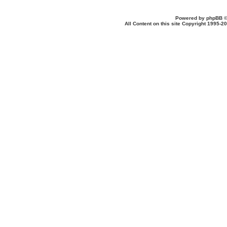
Powered by
phpBB
©
All Content on this site Copyright 1995-2