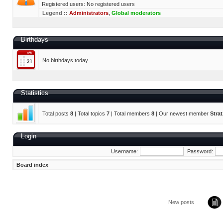
Registered users: No registered users
Legend ::
Administrators
,
Global moderators
Birthdays
No birthdays today
Statistics
Total posts
8
| Total topics
7
| Total members
8
| Our newest member
Stra
Login
Username:
Password:
Board index
New posts