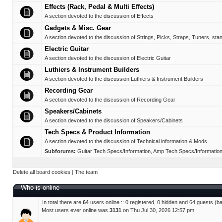
Effects (Rack, Pedal & Multi Effects)
A section devoted to the discussion of Effects
Gadgets & Misc. Gear
A section devoted to the discussion of Strings, Picks, Straps, Tuners, sta
Electric Guitar
A section devoted to the discussion of Electric Guitar
Luthiers & Instrument Builders
A section devoted to the discussion Luthiers & Instrument Builders
Recording Gear
A section devoted to the discussion of Recording Gear
Speakers/Cabinets
A section devoted to the discussion of Speakers/Cabinets
Tech Specs & Product Information
A section devoted to the discussion of Technical information & Mods
Subforums:
Guitar Tech Specs/Information
,
Amp Tech Specs/Informatio
Delete all board cookies
|
The team
Who is online
In total there are
64
users online :: 0 registered, 0 hidden and 64 guests (b
Most users ever online was
3131
on Thu Jul 30, 2026 12:57 pm