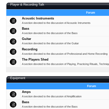
Player & Recording Talk
Forum
Acoustic Instruments
A section devoted to the discussion of Acoustic Intruments
Bass
A section devoted to the discussion of the Bass
Guitar
A section devoted to the discussion of the Guitar
Recording
A section devoted to the discussion of Professional and Home Recording
The Players Shed
A section devoted to the discussion of Playing, Practicing Rituals, Techniq
Equipment
Forum
Amps
A section devoted to the discussion of Amplification
Bass
A section devoted to the discussion of the Bass