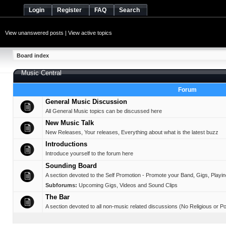
Login
Register
FAQ
Search
View unanswered posts
|
View active topics
Board index
Music Central
Forum
General Music Discussion
All General Music topics can be discussed here
New Music Talk
New Releases, Your releases, Everything about what is the latest buzz
Introductions
Introduce yourself to the forum here
Sounding Board
A section devoted to the Self Promotion - Promote your Band, Gigs, Playing,
Subforums:
Upcoming Gigs
,
Videos and Sound Clips
The Bar
A section devoted to all non-music related discussions (No Religious or Pol