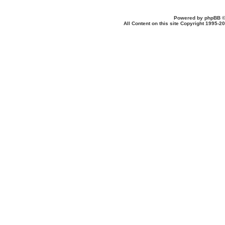
Powered by
phpBB
©
All Content on this site Copyright 1995-2