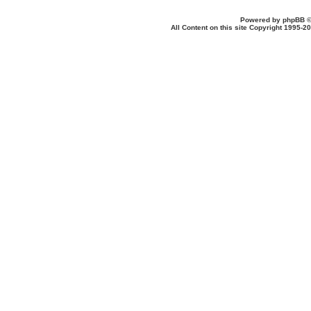
Powered by
phpBB
©
All Content on this site Copyright 1995-2