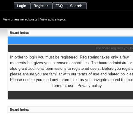
Login
Register
FAQ
Search
View unanswered posts
|
View active topics
Board index
The board requires you to 
In order to login you must be registered. Registering takes only a few
moments but gives you increased capabilities. The board administrato
also grant additional permissions to registered users. Before you regist
please ensure you are familiar with our terms of use and related policie
Please ensure you read any forum rules as you navigate around the boa
Terms of use
|
Privacy policy
Board index