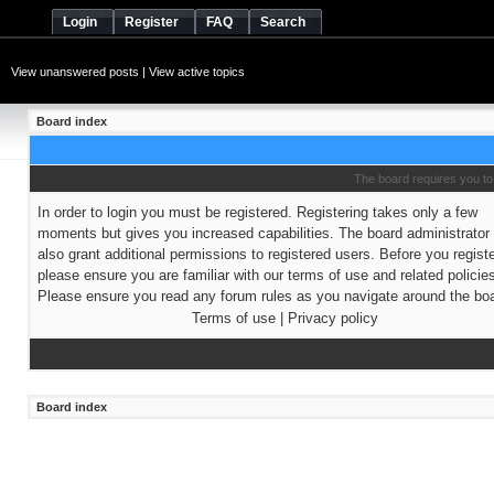
Login
Register
FAQ
Search
View unanswered posts
|
View active topics
Board index
The board requires you to 
In order to login you must be registered. Registering takes only a few
moments but gives you increased capabilities. The board administrato
also grant additional permissions to registered users. Before you regist
please ensure you are familiar with our terms of use and related policie
Please ensure you read any forum rules as you navigate around the boa
Terms of use
|
Privacy policy
Board index