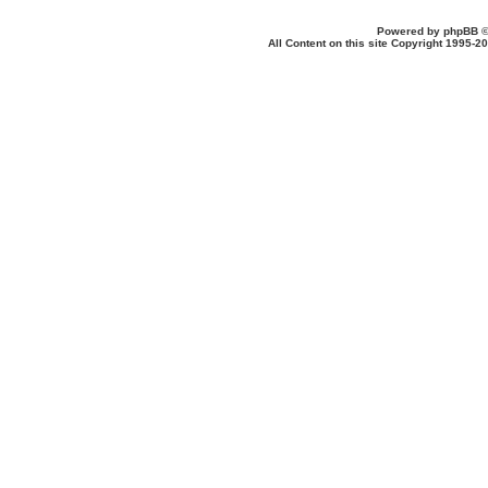
Powered by
phpBB
©
All Content on this site Copyright 1995-2