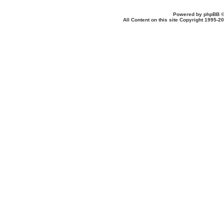
Powered by
phpBB
©
All Content on this site Copyright 1995-2