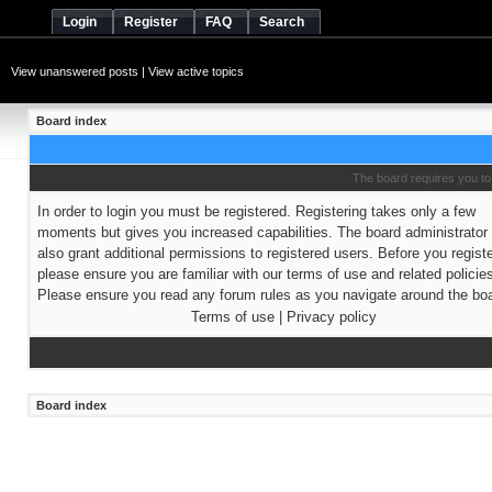
Login
Register
FAQ
Search
View unanswered posts
|
View active topics
Board index
The board requires you to 
In order to login you must be registered. Registering takes only a few
moments but gives you increased capabilities. The board administrato
also grant additional permissions to registered users. Before you regist
please ensure you are familiar with our terms of use and related policie
Please ensure you read any forum rules as you navigate around the boa
Terms of use
|
Privacy policy
Board index