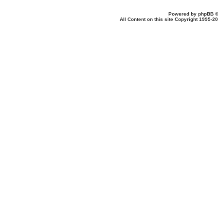
Powered by
phpBB
©
All Content on this site Copyright 1995-2