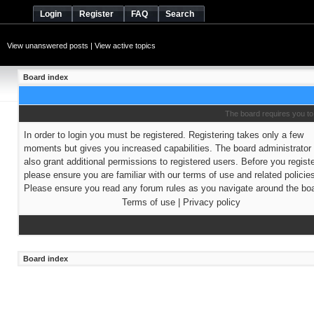
Login
Register
FAQ
Search
View unanswered posts
|
View active topics
Board index
The board requires you to 
In order to login you must be registered. Registering takes only a few
moments but gives you increased capabilities. The board administrato
also grant additional permissions to registered users. Before you regist
please ensure you are familiar with our terms of use and related policie
Please ensure you read any forum rules as you navigate around the boa
Terms of use
|
Privacy policy
Board index