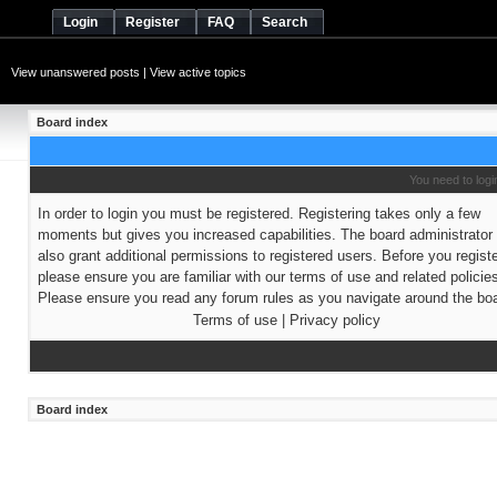
Login
Register
FAQ
Search
View unanswered posts
|
View active topics
Board index
You need to login
In order to login you must be registered. Registering takes only a few
moments but gives you increased capabilities. The board administrato
also grant additional permissions to registered users. Before you regist
please ensure you are familiar with our terms of use and related policie
Please ensure you read any forum rules as you navigate around the boa
Terms of use
|
Privacy policy
Board index