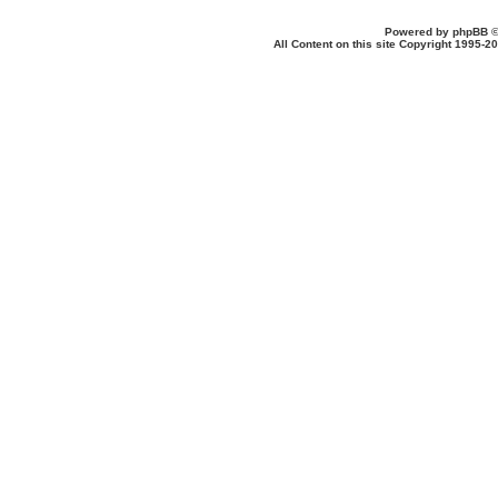
Powered by
phpBB
©
All Content on this site Copyright 1995-2