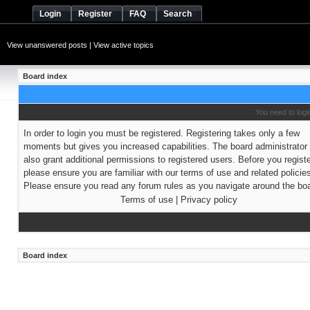
Login
Register
FAQ
Search
View unanswered posts
|
View active topics
Board index
You need to login
In order to login you must be registered. Registering takes only a few
moments but gives you increased capabilities. The board administrato
also grant additional permissions to registered users. Before you regist
please ensure you are familiar with our terms of use and related policie
Please ensure you read any forum rules as you navigate around the boa
Terms of use
|
Privacy policy
Board index