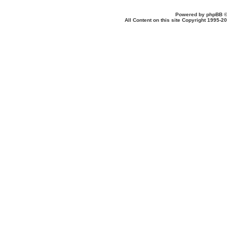
Powered by
phpBB
©
All Content on this site Copyright 1995-2