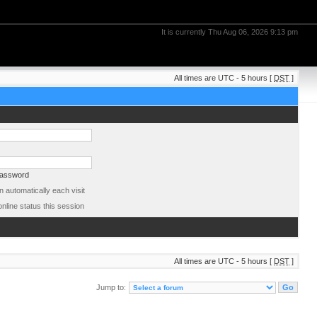
It is currently Thu Aug 06, 2026 9:13 pm
All times are UTC - 5 hours [
DST
]
password
 automatically each visit
nline status this session
All times are UTC - 5 hours [
DST
]
Jump to: