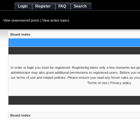
Login
Register
FAQ
Search
View unanswered posts
|
View active topics
Board index
In order to login you must be registered. Registering takes only a few moments but gi
administrator may also grant additional permissions to registered users. Before you re
our terms of use and related policies. Please ensure you read any forum rules as you
Terms of use
|
Privacy policy
Board index