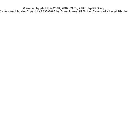
Powered by
phpBB
© 2000, 2002, 2005, 2007 phpBB Group
Content on this site Copyright 1995-2063 by Scott Abene All Rights Reserved - (
Legal Discla