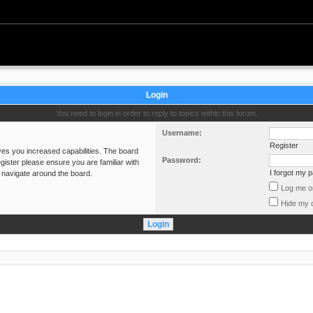
Login
You need to login in order to reply to topics within this forum.
Username:
Register
ves you increased capabilities. The board
Password:
gister please ensure you are familiar with
I forgot my 
 navigate around the board.
Log me on
Hide my o