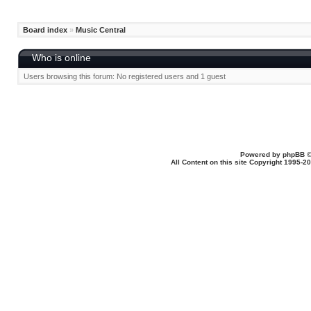
Board index
»
Music Central
Who is online
Users browsing this forum: No registered users and 1 guest
Powered by
phpBB
©
All Content on this site Copyright 1995-2