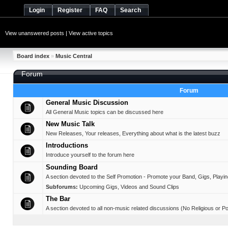
Login
Register
FAQ
Search
View unanswered posts
|
View active topics
Board index
»
Music Central
Forum
Forum
General Music Discussion
All General Music topics can be discussed here
New Music Talk
New Releases, Your releases, Everything about what is the latest buzz
Introductions
Introduce yourself to the forum here
Sounding Board
A section devoted to the Self Promotion - Promote your Band, Gigs, Playing,
Subforums:
Upcoming Gigs
,
Videos and Sound Clips
The Bar
A section devoted to all non-music related discussions (No Religious or Pol