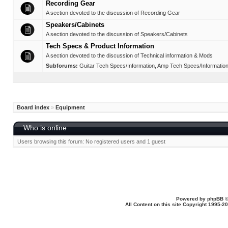
Recording Gear
A section devoted to the discussion of Recording Gear
Speakers/Cabinets
A section devoted to the discussion of Speakers/Cabinets
Tech Specs & Product Information
A section devoted to the discussion of Technical information & Mods
Subforums:
Guitar Tech Specs/Information
,
Amp Tech Specs/Informatio
Board index
»
Equipment
Who is online
Users browsing this forum: No registered users and 1 guest
Powered by
phpBB
©
All Content on this site Copyright 1995-2