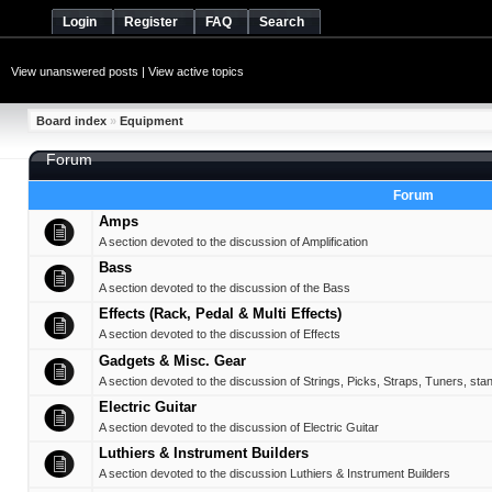
Login
Register
FAQ
Search
View unanswered posts
|
View active topics
Board index
»
Equipment
Forum
Forum
Amps
A section devoted to the discussion of Amplification
Bass
A section devoted to the discussion of the Bass
Effects (Rack, Pedal & Multi Effects)
A section devoted to the discussion of Effects
Gadgets & Misc. Gear
A section devoted to the discussion of Strings, Picks, Straps, Tuners, sta
Electric Guitar
A section devoted to the discussion of Electric Guitar
Luthiers & Instrument Builders
A section devoted to the discussion Luthiers & Instrument Builders