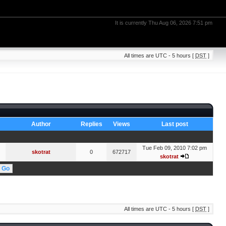
It is currently Thu Aug 06, 2026 7:51 pm
All times are UTC - 5 hours [
DST
]
Author
Replies
Views
Last post
Tue Feb 09, 2010 7:02 pm
skotrat
0
672717
skotrat
All times are UTC - 5 hours [
DST
]