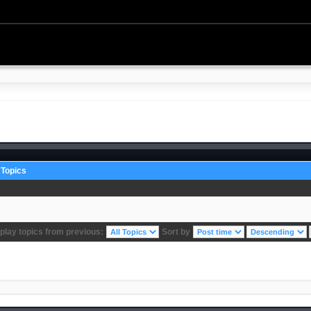
Topics
play topics from previous:
Sort by