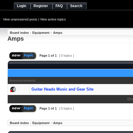
Login
Register
FAQ
Search
View unanswered posts
|
View active topics
Board index
»
Equipment
»
Amps
Amps
Page
1
of
1
[ 0 topics ]
Announcements
Guitar Heads Music and Gear Site
Dis
Page
1
of
1
[ 0 topics ]
Board index
»
Equipment
»
Amps