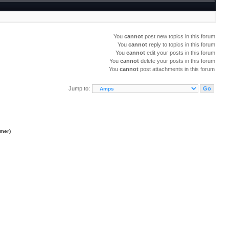
You
cannot
post new topics in this forum
You
cannot
reply to topics in this forum
You
cannot
edit your posts in this forum
You
cannot
delete your posts in this forum
You
cannot
post attachments in this forum
Jump to:
imer
)