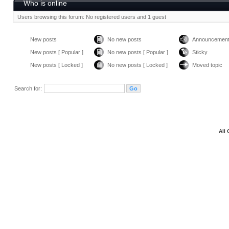
Who is online
Users browsing this forum: No registered users and 1 guest
New posts
No new posts
Announcemen
New posts [ Popular ]
No new posts [ Popular ]
Sticky
New posts [ Locked ]
No new posts [ Locked ]
Moved topic
Search for:
All 