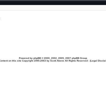
t
Powered by
phpBB
© 2000, 2002, 2005, 2007 phpBB Group
Content on this site Copyright 1995-2063 by Scott Abene All Rights Reserved - (
Legal Discla