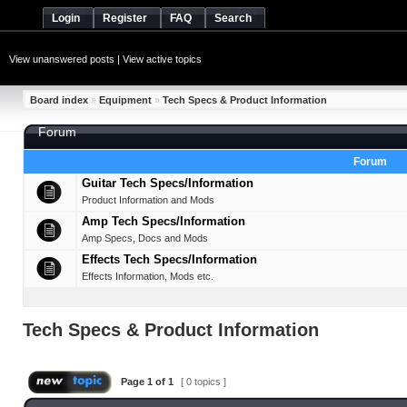
Login
Register
FAQ
Search
View unanswered posts
|
View active topics
Board index
»
Equipment
»
Tech Specs & Product Information
Forum
Forum
Guitar Tech Specs/Information
Product Information and Mods
Amp Tech Specs/Information
Amp Specs, Docs and Mods
Effects Tech Specs/Information
Effects Information, Mods etc.
Tech Specs & Product Information
Page
1
of
1
[ 0 topics ]