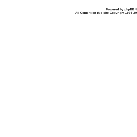
Powered by
phpBB
©
All Content on this site Copyright 1995-2