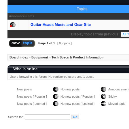
Topics
Announcements
Guitar Heads Music and Gear Site
Display topics from previous:
Page
1
of
1
[ 0 topics ]
Board index
»
Equipment
»
Tech Specs & Product Information
Who is online
Users browsing this forum: No registered users and 1 guest
New posts
No new posts
Announcemen
New posts [ Popular ]
No new posts [ Popular ]
Sticky
New posts [ Locked ]
No new posts [ Locked ]
Moved topic
Search for: