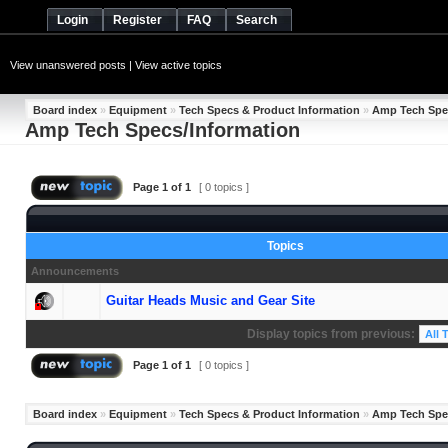
Login
Register
FAQ
Search
View unanswered posts
|
View active topics
Board index
»
Equipment
»
Tech Specs & Product Information
»
Amp Tech Spe
Amp Tech Specs/Information
Page
1
of
1
[ 0 topics ]
Topics
Announcements
Guitar Heads Music and Gear Site
Display topics from previous:
Page
1
of
1
[ 0 topics ]
Board index
»
Equipment
»
Tech Specs & Product Information
»
Amp Tech Spe