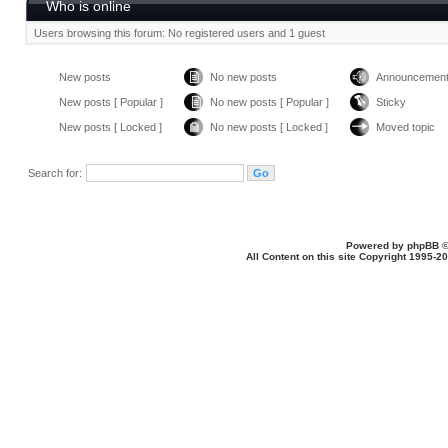
Who is online
Users browsing this forum: No registered users and 1 guest
New posts
No new posts
Announcemen
New posts [ Popular ]
No new posts [ Popular ]
Sticky
New posts [ Locked ]
No new posts [ Locked ]
Moved topic
Search for:
Powered by
phpBB
©
All Content on this site Copyright 1995-2