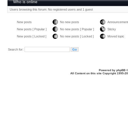
Who is online
Users browsing this forum: No registered users and 1 guest
New posts
No new posts
Announcemen
New posts [ Popular ]
No new posts [ Popular ]
Sticky
New posts [ Locked ]
No new posts [ Locked ]
Moved topic
Search for:
Powered by
phpBB
©
All Content on this site Copyright 1995-2