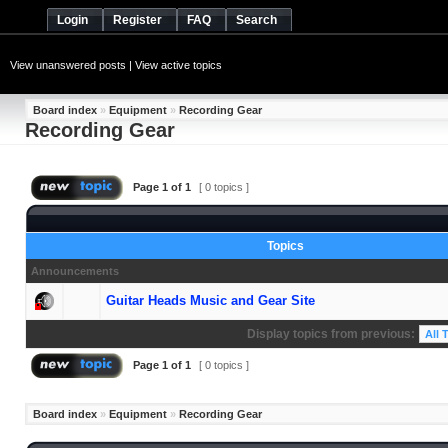
Login
Register
FAQ
Search
View unanswered posts
|
View active topics
Board index
»
Equipment
»
Recording Gear
Recording Gear
Page
1
of
1
[ 0 topics ]
Topics
Announcements
Guitar Heads Music and Gear Site
Display topics from previous:
Page
1
of
1
[ 0 topics ]
Board index
»
Equipment
»
Recording Gear