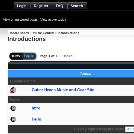
Login
Register
FAQ
Search
View unanswered posts
|
View active topics
Board index
»
Music Central
»
Introductions
Introductions
Page
1
of
1
[ 2 topics ]
Topics
Announcements
Guitar Heads Music and Gear Site
Topics
intro
Hello
Display topics from previous: