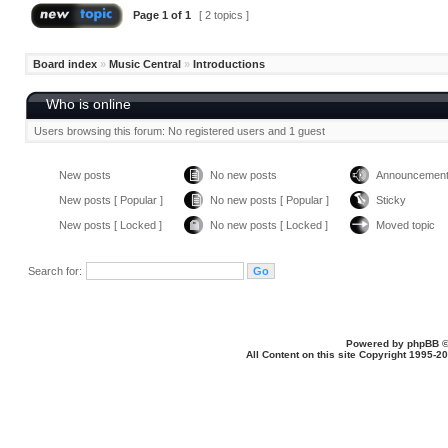
Page
1
of
1
[ 2 topics ]
Board index
»
Music Central
»
Introductions
Who is online
Users browsing this forum: No registered users and 1 guest
New posts
No new posts
Announcemen
New posts [ Popular ]
No new posts [ Popular ]
Sticky
New posts [ Locked ]
No new posts [ Locked ]
Moved topic
Search for:
Powered by
phpBB
©
All Content on this site Copyright 1995-2