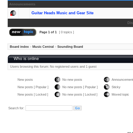
Announcements
Guitar Heads Music and Gear Site
Dis
Page
1
of
1
[ 0 topics ]
Board index
»
Music Central
»
Sounding Board
Who is online
Users browsing this forum: No registered users and 1 guest
New posts
No new posts
Announcemen
New posts [ Popular ]
No new posts [ Popular ]
Sticky
New posts [ Locked ]
No new posts [ Locked ]
Moved topic
Search for: