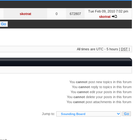
Tue Feb 09, 2010 7:02 pm
skotrat
0
672807
skotrat
All times are UTC - 5 hours [
DST
]
You
cannot
post new topics in this forum
You
cannot
reply to topics in this forum
You
cannot
edit your posts in this forum
You
cannot
delete your posts in this forum
You
cannot
post attachments in this forum
Jump to: