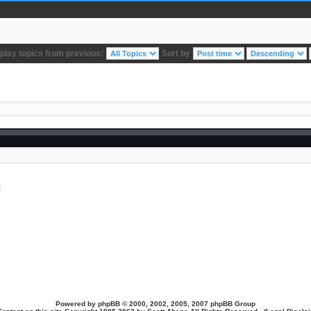
play topics from previous:
Sort by
t
Powered by
phpBB
© 2000, 2002, 2005, 2007 phpBB Group