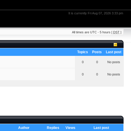
It is currently Fri Aug 07, 2026 3:33 pm
All times are UTC - 5 hours [
DST
]
Topics
Posts
Last post
0
0
No posts
0
0
No posts
Author
Replies
Views
Last post