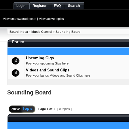
Login
Register
FAQ
Search
View unanswered posts
|
View active topics
Board index
»
Music Central
»
Sounding Board
Forum
Upcoming Gigs
Post your upcoming Gigs here
Videos and Sound Clips
Post your bands Videos and Sound Clips here
Sounding Board
Page
1
of
1
[ 0 topics ]