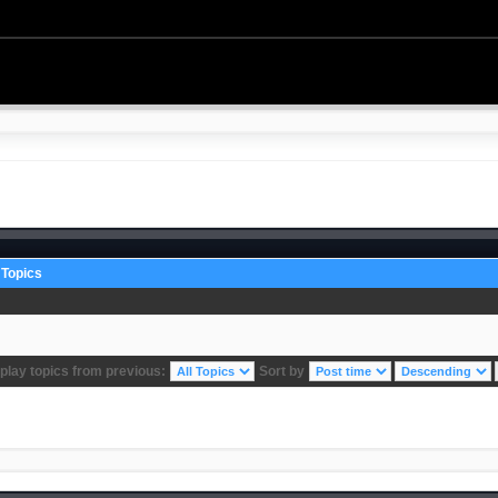
Topics
play topics from previous:
Sort by