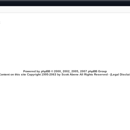
t
Powered by
phpBB
© 2000, 2002, 2005, 2007 phpBB Group
Content on this site Copyright 1995-2063 by Scott Abene All Rights Reserved - (
Legal Discla