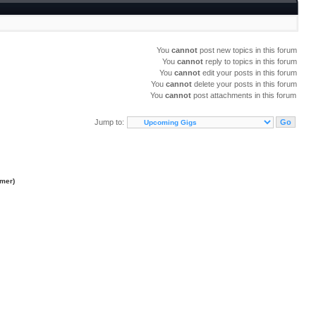
You
cannot
post new topics in this forum
You
cannot
reply to topics in this forum
You
cannot
edit your posts in this forum
You
cannot
delete your posts in this forum
You
cannot
post attachments in this forum
Jump to:
imer
)