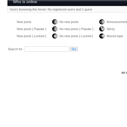
Who is online
Users browsing this forum: No registered users and 1 guest
New posts
No new posts
Announcemen
New posts [ Popular ]
No new posts [ Popular ]
Sticky
New posts [ Locked ]
No new posts [ Locked ]
Moved topic
Search for:
All 