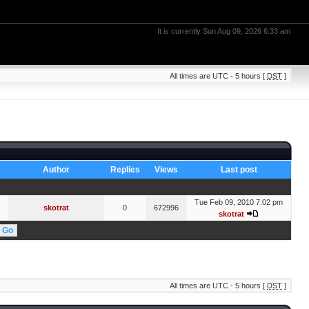
It is currently Sun Aug 09, 2026 6:33 am
All times are UTC - 5 hours [
DST
]
Author
Replies
Views
Last post
Tue Feb 09, 2010 7:02 pm
skotrat
0
672996
skotrat
All times are UTC - 5 hours [
DST
]