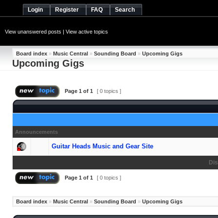
Login
Register
FAQ
Search
View unanswered posts
|
View active topics
Board index
»
Music Central
»
Sounding Board
»
Upcoming Gigs
Upcoming Gigs
Page
1
of
1
[ 0 topics ]
Announcements
Guitar Heads Music and Gear Site
Dis
Page
1
of
1
[ 0 topics ]
Board index
»
Music Central
»
Sounding Board
»
Upcoming Gigs