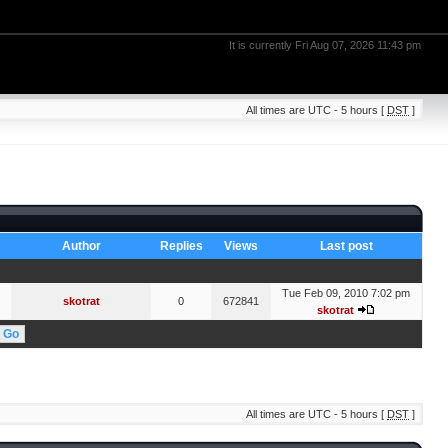
It is currently Fri Aug 07, 2026 11:43 pm
All times are UTC - 5 hours [
DST
]
Author
Replies
Views
Last post
Tue Feb 09, 2010 7:02 pm
skotrat
0
672841
skotrat
All times are UTC - 5 hours [
DST
]