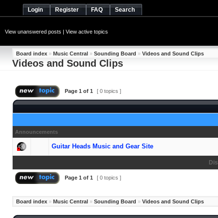
Login
Register
FAQ
Search
View unanswered posts
|
View active topics
Board index
»
Music Central
»
Sounding Board
»
Videos and Sound Clips
Videos and Sound Clips
Page
1
of
1
[ 0 topics ]
Announcements
Guitar Heads Music and Gear Site
Dis
Page
1
of
1
[ 0 topics ]
Board index
»
Music Central
»
Sounding Board
»
Videos and Sound Clips