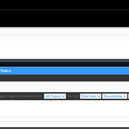
Topics
play topics from previous:
Sort by