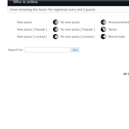
Who is online
Users browsing this forum: No registered users and 2 guests
New posts
No new posts
Announcemen
New posts [ Popular ]
No new posts [ Popular ]
Sticky
New posts [ Locked ]
No new posts [ Locked ]
Moved topic
Search for:
All 