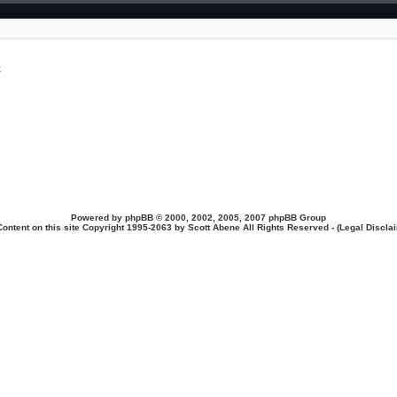
t
Powered by
phpBB
© 2000, 2002, 2005, 2007 phpBB Group
Content on this site Copyright 1995-2063 by Scott Abene All Rights Reserved - (
Legal Discla