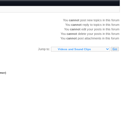
You
cannot
post new topics in this forum
You
cannot
reply to topics in this forum
You
cannot
edit your posts in this forum
You
cannot
delete your posts in this forum
You
cannot
post attachments in this forum
Jump to:
imer
)