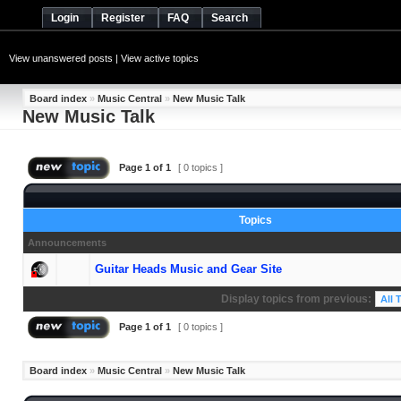
Login
Register
FAQ
Search
View unanswered posts
|
View active topics
Board index
»
Music Central
»
New Music Talk
New Music Talk
Page
1
of
1
[ 0 topics ]
Topics
Announcements
Guitar Heads Music and Gear Site
Display topics from previous:
Page
1
of
1
[ 0 topics ]
Board index
»
Music Central
»
New Music Talk