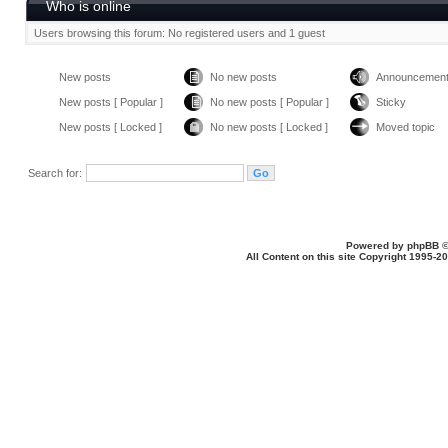
Who is online
Users browsing this forum: No registered users and 1 guest
New posts
No new posts
Announcemen
New posts [ Popular ]
No new posts [ Popular ]
Sticky
New posts [ Locked ]
No new posts [ Locked ]
Moved topic
Search for:
Powered by
phpBB
©
All Content on this site Copyright 1995-2