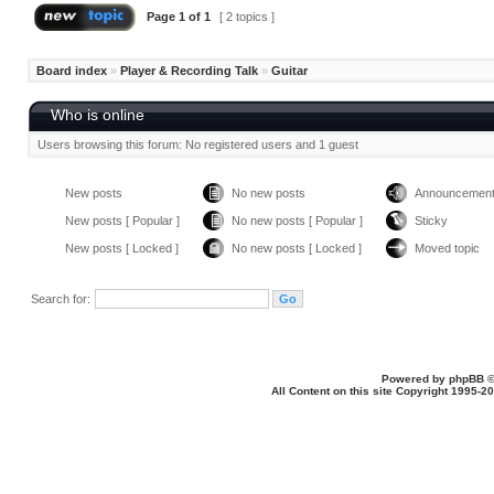
Page
1
of
1
[ 2 topics ]
Board index
»
Player & Recording Talk
»
Guitar
Who is online
Users browsing this forum: No registered users and 1 guest
New posts
No new posts
Announcemen
New posts [ Popular ]
No new posts [ Popular ]
Sticky
New posts [ Locked ]
No new posts [ Locked ]
Moved topic
Search for:
Powered by
phpBB
©
All Content on this site Copyright 1995-2