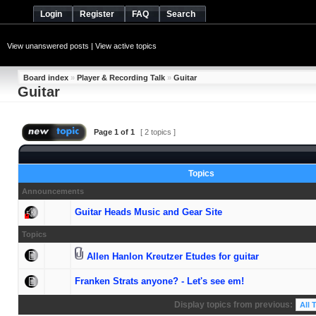
Login
Register
FAQ
Search
View unanswered posts
|
View active topics
Board index
»
Player & Recording Talk
»
Guitar
Guitar
Page
1
of
1
[ 2 topics ]
Topics
Announcements
Guitar Heads Music and Gear Site
Topics
Allen Hanlon Kreutzer Etudes for guitar
Franken Strats anyone? - Let's see em!
Display topics from previous: