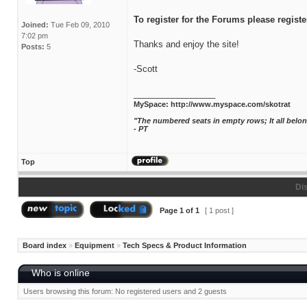
To register for the Forums please registe
Joined:
Tue Feb 09, 2010
7:02 pm
Thanks and enjoy the site!
Posts:
5
-Scott
_________________
MySpace:
http://www.myspace.com/skotrat
"The numbered seats in empty rows; It all bel
- PT
Top
Di
Page
1
of
1
[ 1 post ]
Board index
»
Equipment
»
Tech Specs & Product Information
Who is online
Users browsing this forum: No registered users and 2 guests