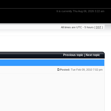
It is currently Thu Aug 06, 2026 3:22 am
All times are UTC - 5 hours [
DST
]
Previous topic
|
Next topic
Posted:
Tue Feb 09, 2010 7:02 pm