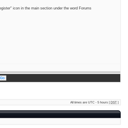
egister" icon in the main section under the word Forums
All times are UTC - 5 hours [
DST
]