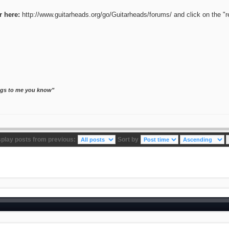
r here:
http://www.guitarheads.org/go/Guitarheads/forums/
and click on the "r
ongs to me you know"
splay posts from previous:
Sort by