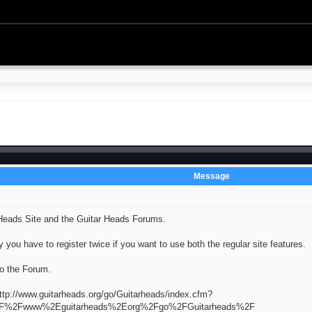
Message
Heads Site and the Guitar Heads Forums.
 you have to register twice if you want to use both the regular site features.
to the Forum.
ttp://www.guitarheads.org/go/Guitarheads/index.cfm?
3A%2F%2Fwww%2Eguitarheads%2Eorg%2Fgo%2FGuitarheads%2F