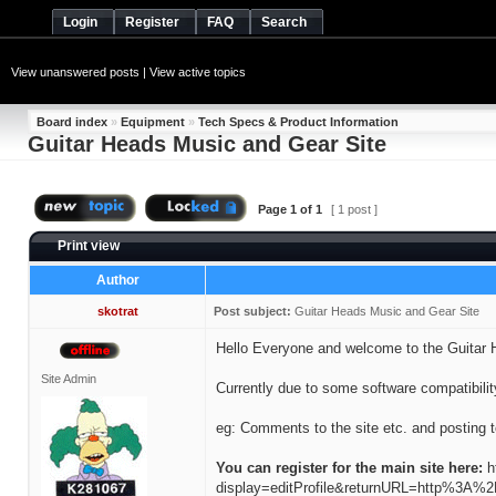
Login
Register
FAQ
Search
View unanswered posts
|
View active topics
Board index
»
Equipment
»
Tech Specs & Product Information
Guitar Heads Music and Gear Site
Page
1
of
1
[ 1 post ]
Print view
Author
skotrat
Post subject:
Guitar Heads Music and Gear Site
Hello Everyone and welcome to the Guitar 
Site Admin
Currently due to some software compatibility
eg: Comments to the site etc. and posting 
You can register for the main site here:
h
display=editProfile&returnURL=http%